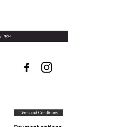
to Cart
y Now
Terms and Conditions