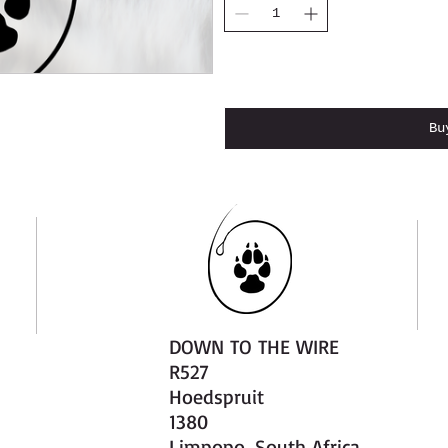
Add 
Bu
DOWN TO THE WIRE
R527
Hoedspruit
1380
Limpopo, South Africa