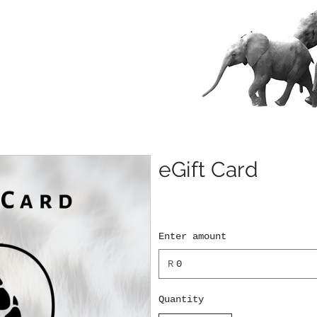
eGift Card
Enter amount
R
Quantity