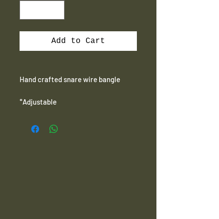
Add to Cart
Hand crafted snare wire bangle
*Adjustable