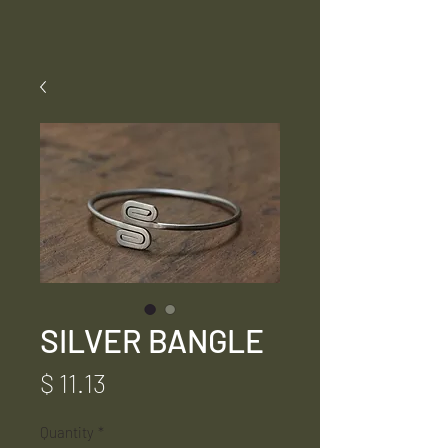
SILVER BANGLE
Price
$ 11.13
Quantity
*