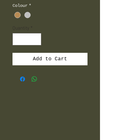
Colour
*
Quantity
*
Add to Cart