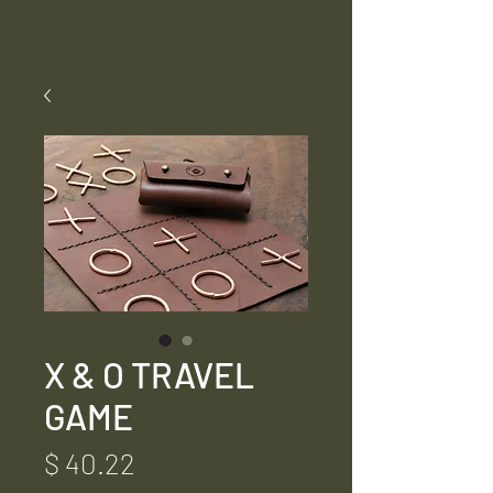
X & O TRAVEL
GAME
Price
$ 40.22